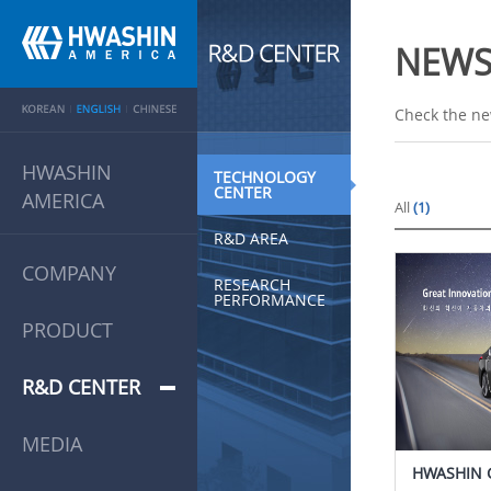
NEW
Check the ne
HWASHIN
TECHNOLOGY
CENTER
AMERICA
All
(1)
R&D AREA
COMPANY
RESEARCH
PERFORMANCE
PRODUCT
R&D CENTER
MEDIA
HWASHIN 