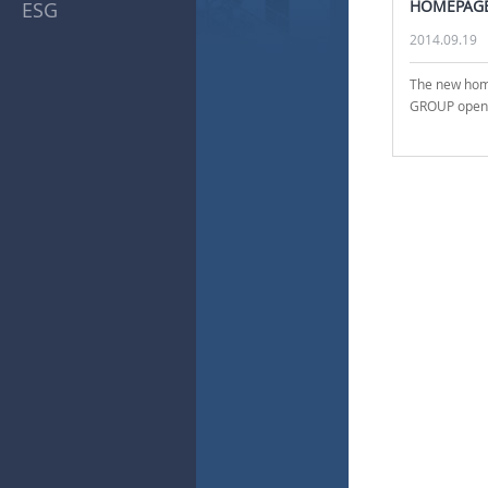
HOMEPAG
ESG
2014.09.19
The new ho
GROUP open. 