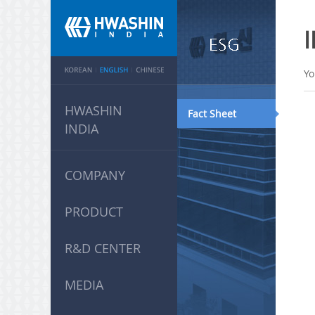
Yo
HWASHIN
Fact Sheet
INDIA
COMPANY
PRODUCT
R&D CENTER
MEDIA