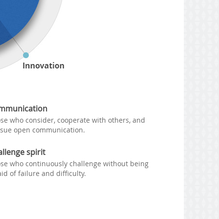
mmunication
se who consider, cooperate with others, and
sue open communication.
llenge spirit
se who continuously challenge without being
aid of failure and difficulty.