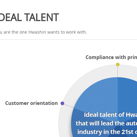
IDEAL TALENT
u are the one Hwashin wants to work with.