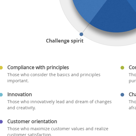
Compliance with principles
Co
Those who consider the basics and principles
Tho
important.
pur
Innovation
Cha
Those who innovatively lead and dream of changes
Tho
and creativity.
afr
Customer orientation
Those who maximize customer values and realize
customer satisfaction.