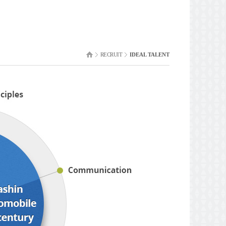
RECRUIT
IDEAL TALENT