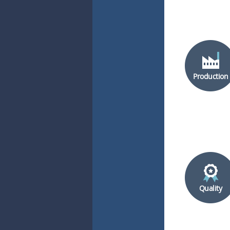
Production
Quality