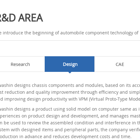
R&D AREA
 introduce the beginning of automobile component technology of
Research
Design
CAE
ashin designs chassis components and modules, based on its accumu
st reduction and quality improvement through efficiency and simpl
d improving design productivity with VPM (Virtual Proto-Type Mode
ashin designs a product using solid model on computer same as it
periences on product design and development, and manages master
n be used to review the assembled condition and interference in t
stem with designed items and peripheral parts, the company verifi
oduction in advance and reduces development costs and time.