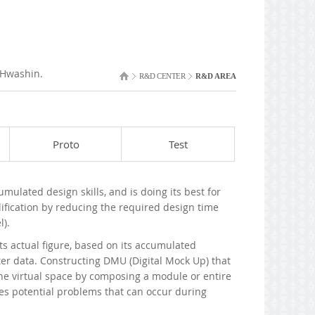
 Hwashin.
R&D CENTER
R&D AREA
Proto
Test
lated design skills, and is doing its best for
ification by reducing the required design time
l).
s actual figure, based on its accumulated
 data. Constructing DMU (Digital Mock Up) that
he virtual space by composing a module or entire
es potential problems that can occur during