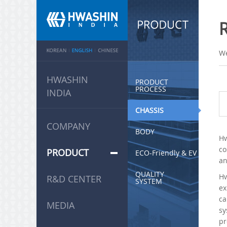
We
HWASHIN
PRODUCT
PROCESS
INDIA
CHASSIS
COMPANY
BODY
Hw
co
PRODUCT
ECO-Friendly & EV
an
QUALITY
Hw
R&D CENTER
SYSTEM
ex
ca
MEDIA
sy
pr