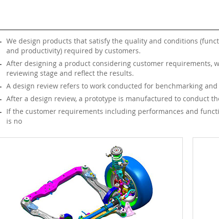
We design products that satisfy the quality and conditions (funct
and productivity) required by customers.
After designing a product considering customer requirements, w
reviewing stage and reflect the results.
A design review refers to work conducted for benchmarking and du
After a design review, a prototype is manufactured to conduct the r
If the customer requirements including performances and function
is no