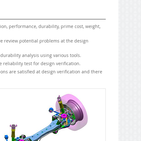
ion, performance, durability, prime cost, weight,
e review potential problems at the design
rability analysis using various tools.
eliability test for design verification.
s are satisfied at design verification and there