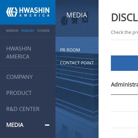
DISC
Check the pr
HWASHIN
PR ROOM
AMERICA
CONTACT POINT
COMPANY
Administra
PRODUCT
R&D CENTER
MEDIA