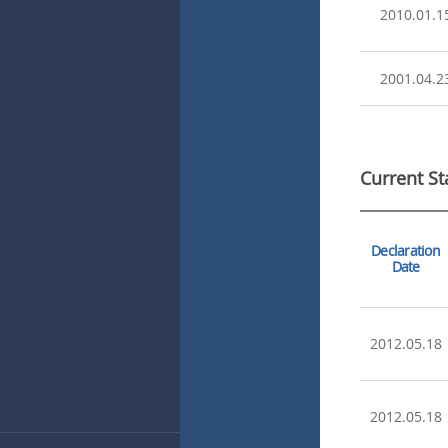
2010.01.1
2001.04.2
Current St
Declaration
Date
2012.05.18
2012.05.18