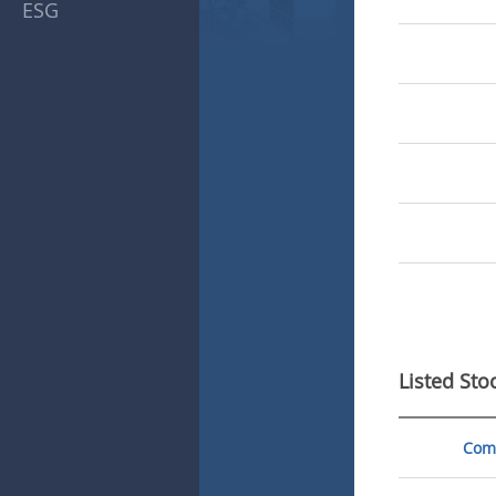
ESG
Listed Sto
Com