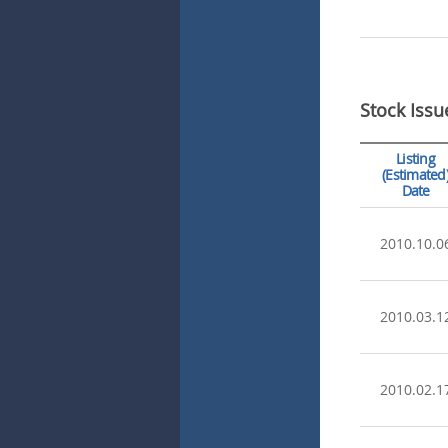
Stock Issu
Listing
(Estimated
Date
2010.10.0
2010.03.1
2010.02.1