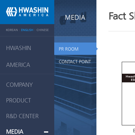
Fact 
HWASHIN
PR ROOM
CONTACT POINT
AMERICA
COMPANY
PRODUCT
R&D CENTER
E
MEDIA