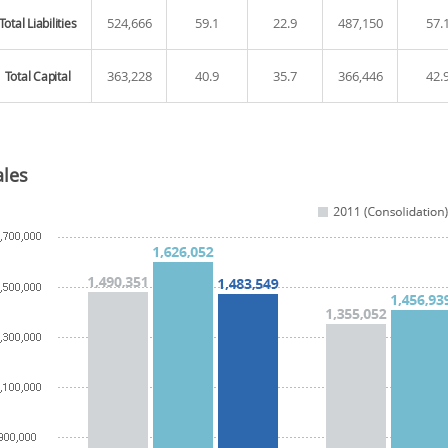
524,666
59.1
22.9
487,150
57.
Total Liabilities
363,228
40.9
35.7
366,446
42.
Total Capital
ales