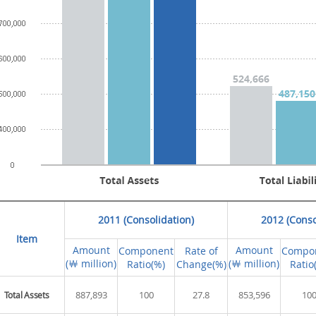
2011 (Consolidation)
2012 (Conso
Item
Amount
Amount
Component
Rate of
Compo
(￦ million)
(￦ million)
Ratio(%)
Change(%)
Ratio
887,893
100
27.8
853,596
10
Total Assets