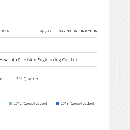
tion.
IR
FINANCIAL INFORMATION
Hwashin Precision Engineering Co., Ltd.
er
3/4 Quarter