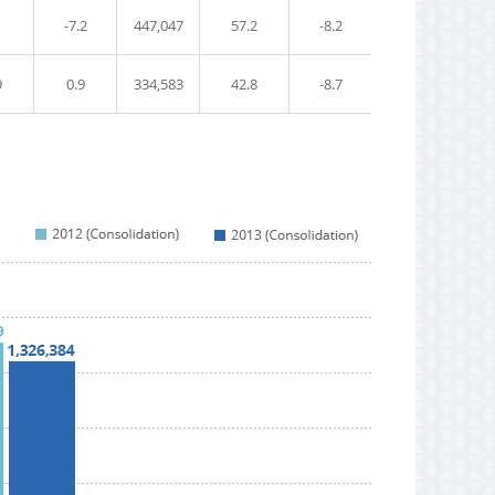
1
-7.2
447,047
57.2
-8.2
9
0.9
334,583
42.8
-8.7