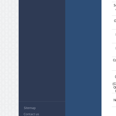
S
O
Co
(C
O
N