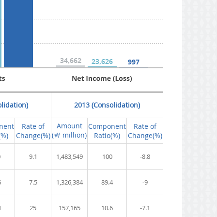
lidation)
2013 (Consolidation)
Amount
nent
Rate of
Component
Rate of
(￦ million)
(%)
Change(%)
Ratio(%)
Change(%)
0
9.1
1,483,549
100
-8.8
6
7.5
1,326,384
89.4
-9
4
25
157,165
10.6
-7.1