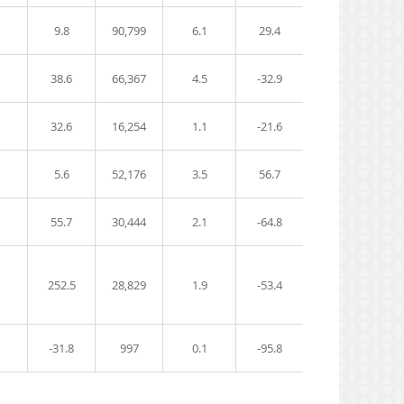
9.8
90,799
6.1
29.4
38.6
66,367
4.5
-32.9
32.6
16,254
1.1
-21.6
5.6
52,176
3.5
56.7
55.7
30,444
2.1
-64.8
252.5
28,829
1.9
-53.4
-31.8
997
0.1
-95.8