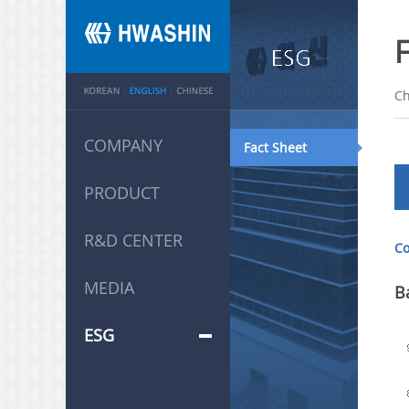
Ch
COMPANY
Fact Sheet
PRODUCT
R&D CENTER
Co
MEDIA
B
ESG