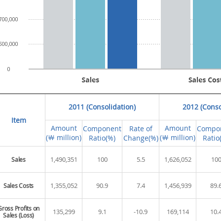
2011 (Consolidation)
2012 (Conso
Item
Amount
Amount
Component
Rate of
Compo
(￦ million)
(￦ million)
Ratio(%)
Change(%)
Ratio
1,490,351
100
5.5
1,626,052
10
Sales
1,355,052
90.9
7.4
1,456,939
89.
Sales Costs
Gross Profits on
135,299
9.1
-10.9
169,114
10.
Sales (Loss)