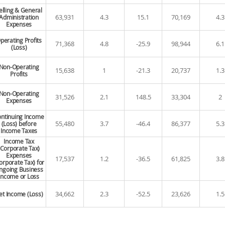
elling & General
63,931
4.3
15.1
70,169
4.3
Administration
Expenses
perating Profits
71,368
4.8
-25.9
98,944
6.1
(Loss)
Non-Operating
15,638
1
-21.3
20,737
1.3
Profits
Non-Operating
31,526
2.1
148.5
33,304
2
Expenses
ntinuing Income
55,480
3.7
-46.4
86,377
5.3
(Loss) before
Income Taxes
Income Tax
(Corporate Tax)
Expenses
17,537
1.2
-36.5
61,825
3.8
orporate Tax) for
ngoing Business
Income or Loss
34,662
2.3
-52.5
23,626
1.5
et Income (Loss)