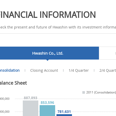
FINANCIAL INFORMATION
eck the present and future of Hwashin with its investment informa
Hwashin Co., Ltd.
nsolidation
Closing Account
1/4 Quarter
2/4 Quart
alance Sheet