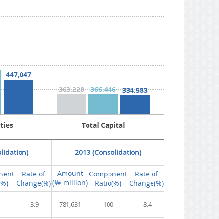
lidation)
2013 (Consolidation)
Amount
nent
Rate of
Component
Rate of
(￦ million)
(%)
Change(%)
Ratio(%)
Change(%)
0
-3.9
781,631
100
-8.4